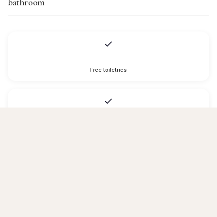
bathroom
Free toiletries
Hairdryer
Toilet paper