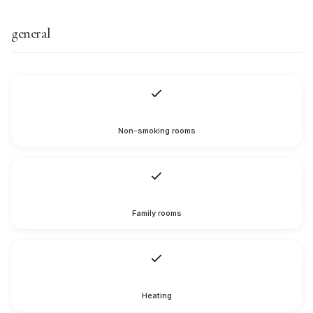
general
Non-smoking rooms
Family rooms
Heating