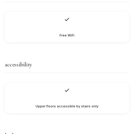
Free WiFi
accessibility
Upper floors accessible by stairs only