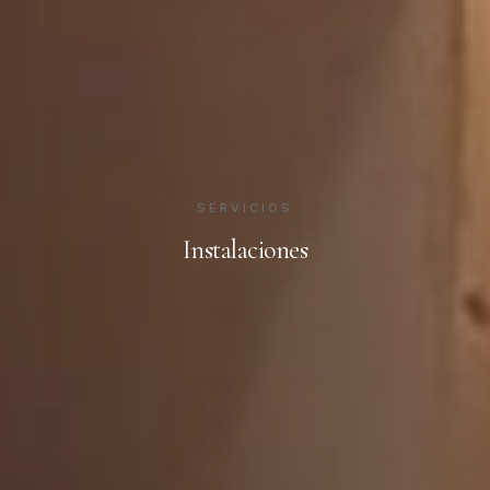
SERVICIOS
Instalaciones