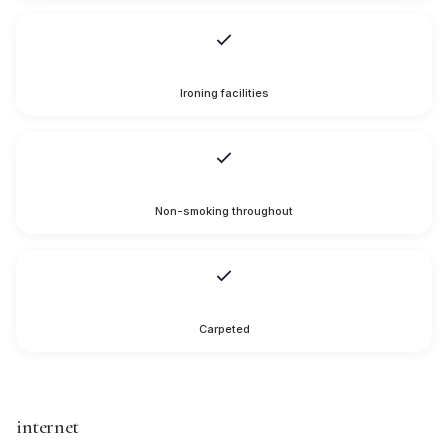
Ironing facilities
Non-smoking throughout
Carpeted
internet