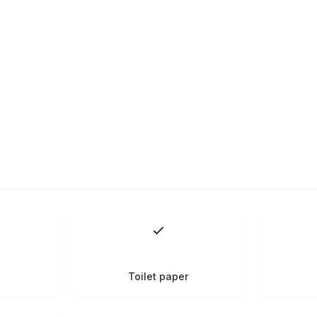
Toilet paper