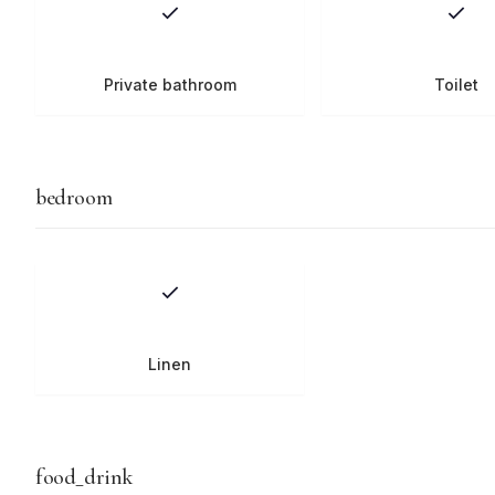
Private bathroom
Toilet
bedroom
Linen
food_drink