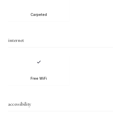
Carpeted
internet
Free WiFi
accessibility