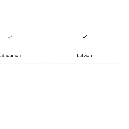
Lithuanian
Latvian