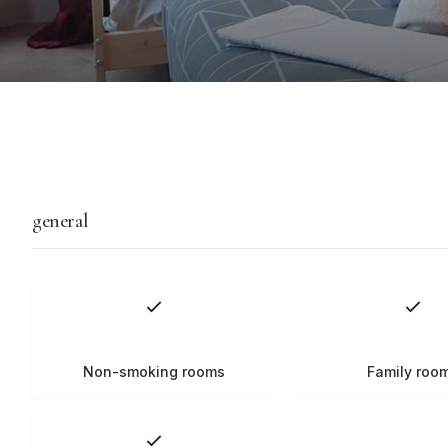
general
Non-smoking rooms
Family roo