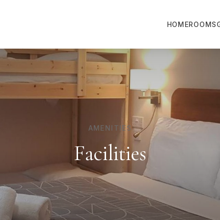
HOME
ROOMS
AMENITIES
Facilities