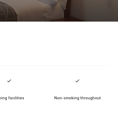
ning facilities
Non-smoking throughout