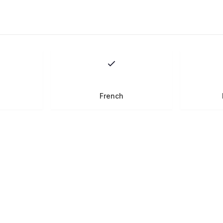
French