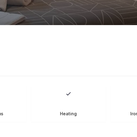
ms
Heating
Iro