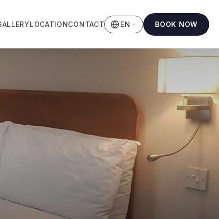
GALLERY
LOCATION
CONTACT
BOOK NOW
EN