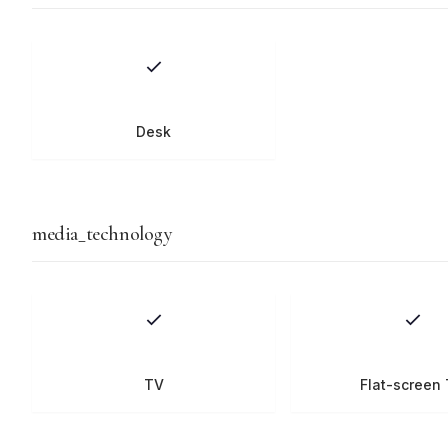
Desk
media_technology
TV
Flat-screen