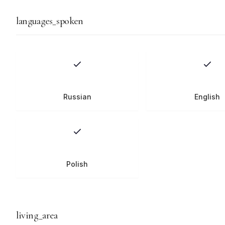
languages_spoken
Russian
English
Polish
living_area