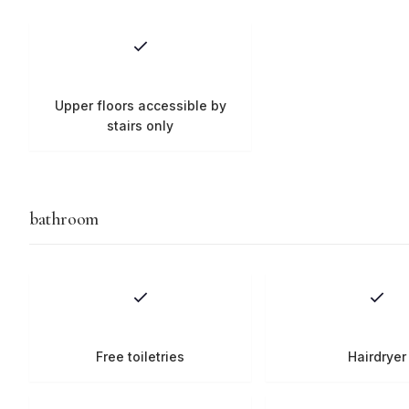
Upper floors accessible by
stairs only
bathroom
Free toiletries
Hairdryer