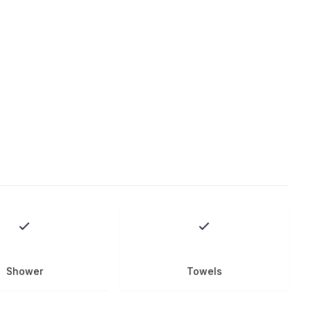
Shower
Towels