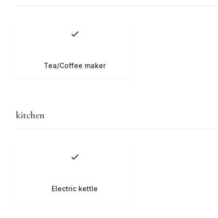
Tea/Coffee maker
kitchen
Electric kettle