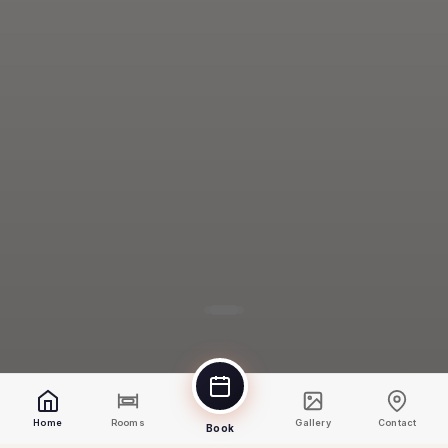
Home
Rooms
Gallery
Contact
Book