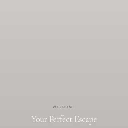
WELCOME
Your Perfect Escape