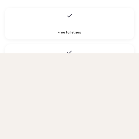
Free toiletries
Hairdryer
Toilet paper