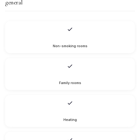
general
Non-smoking rooms
Family rooms
Heating