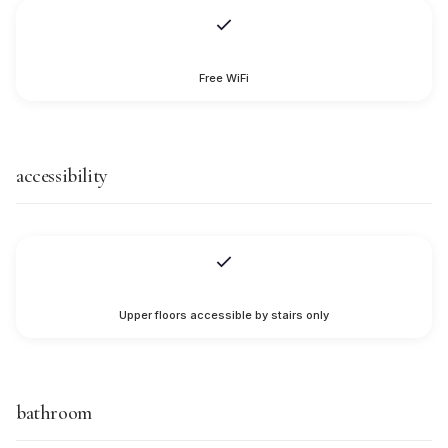
Free WiFi
accessibility
Upper floors accessible by stairs only
bathroom