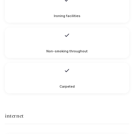
Ironing facilities
Non-smoking throughout
Carpeted
internet