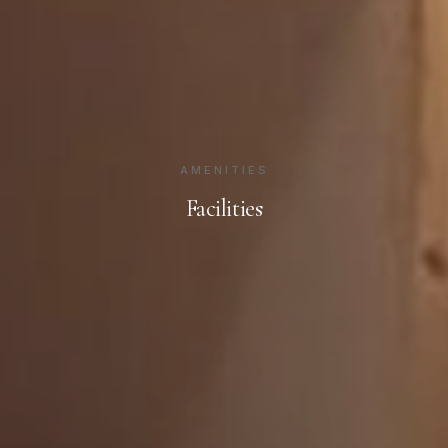
AMENITIES
Facilities