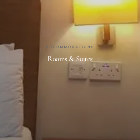
ACCOMMODATIONS
Rooms & Suites