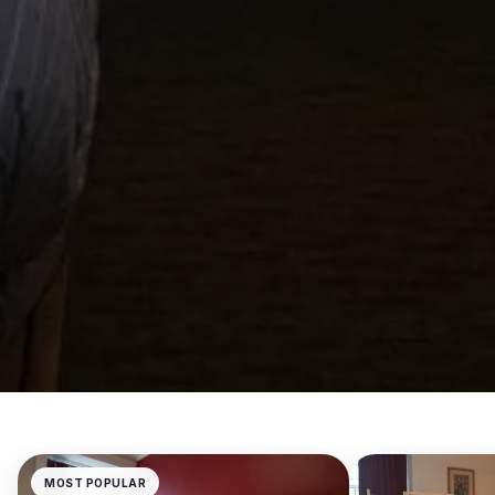
MOST POPULAR