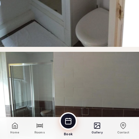
Home
Rooms
Gallery
Contact
Book