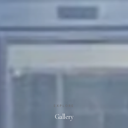
EXPLORE
Gallery