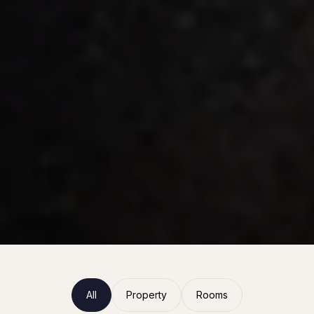
All
Property
Rooms